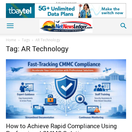
Advertisement
Home
Tags
AR Technology
Tag: AR Technology
How to Achieve Rapid Compliance Using