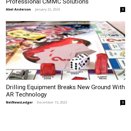
Professional CMMC Solutions
Abel Anderson
-
January 22, 2026
0
Drilling Equipment Breaks New Ground With
AR Technology
NetNewsLedger
-
December 15, 2023
0