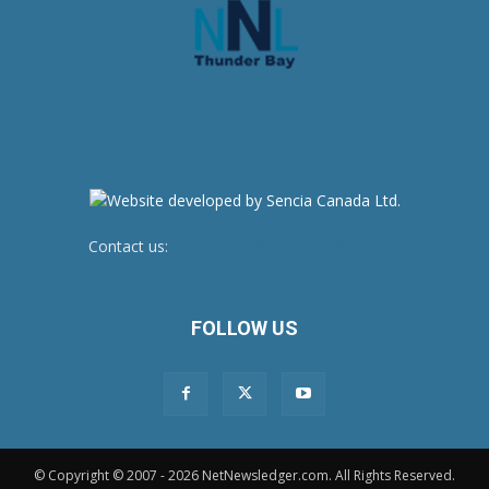
Contact us:
newsroom@netnewsledger.com
FOLLOW US
© Copyright © 2007 - 2026 NetNewsledger.com. All Rights Reserved.