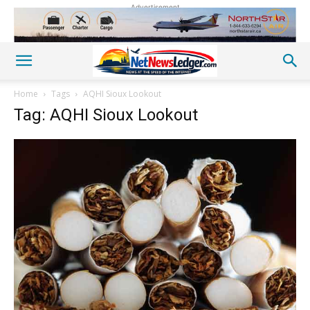
Advertisement
Home
Tags
AQHI Sioux Lookout
Tag: AQHI Sioux Lookout