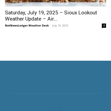
Saturday, July 19, 2025 – Sioux Lookout
Weather Update – Air...
NetNewsLedger Weather Desk
-
July 19, 2025
0