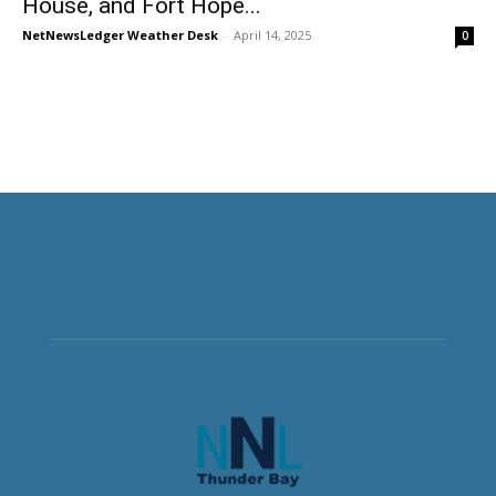
House, and Fort Hope...
NetNewsLedger Weather Desk
-
April 14, 2025
0