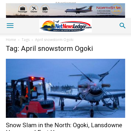
Advertisement
Home
Tags
April snowstorm Ogoki
Tag: April snowstorm Ogoki
Snow Slam in the North: Ogoki, Lansdowne