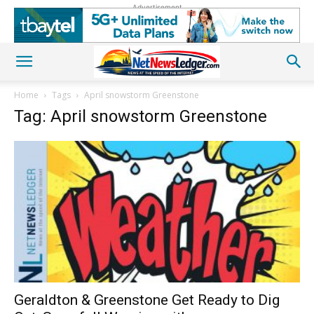
Advertisement
Home
Tags
April snowstorm Greenstone
Tag: April snowstorm Greenstone
Geraldton & Greenstone Get Ready to Dig