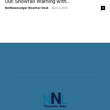
Out: Snowfall Warning with...
NetNewsLedger Weather Desk
-
April 2, 2025
0