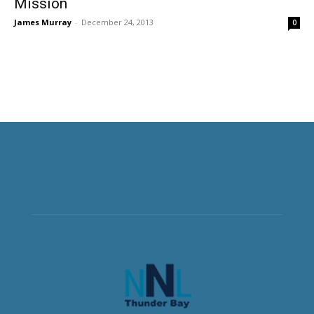
Mission
James Murray
-
December 24, 2013
0