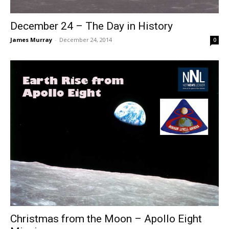
December 24 – The Day in History
James Murray
-
December 24, 2014
0
Christmas from the Moon – Apollo Eight