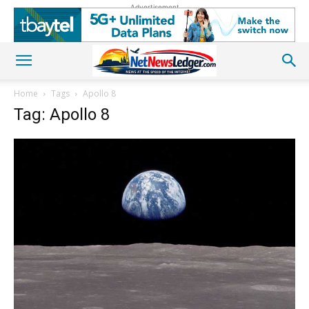
Advertisement
Home
Tags
Apollo 8
Tag: Apollo 8