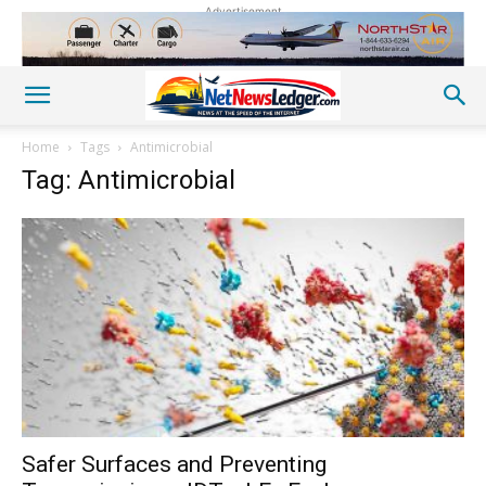
Advertisement
Home
Tags
Antimicrobial
Tag: Antimicrobial
Safer Surfaces and Preventing