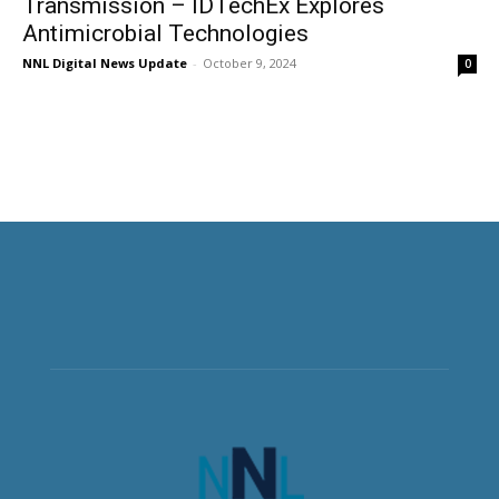
Transmission – IDTechEx Explores
Antimicrobial Technologies
NNL Digital News Update
-
October 9, 2024
0