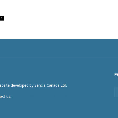
0
F
act us:
newsroom@netnewsledger.com