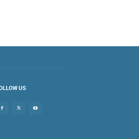
OLLOW US