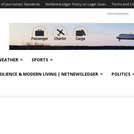
f Journalistic Standards
NetNewsLedger Policy on Legal Cases
Terms and Co
Advertisement
WEATHER
SPORTS
ESILIENCE & MODERN LIVING | NETNEWSLEDGER
POLITICS