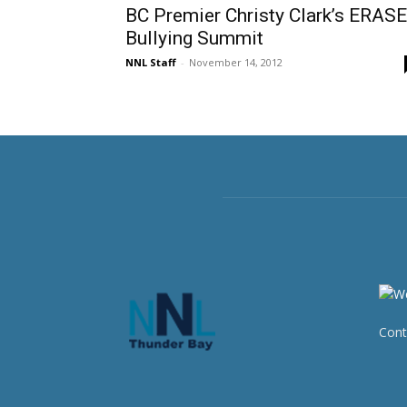
BC Premier Christy Clark’s ERASE
Bullying Summit
NNL Staff
-
November 14, 2012
Cont