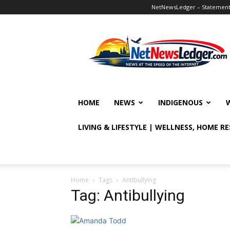
NetNewsLedger – Statement o
NetNewsLedger
HOME
NEWS
INDIGENOUS
LIVING & LIFESTYLE | WELLNESS, HOME R
Home
Tags
Antibullying
Tag: Antibullying