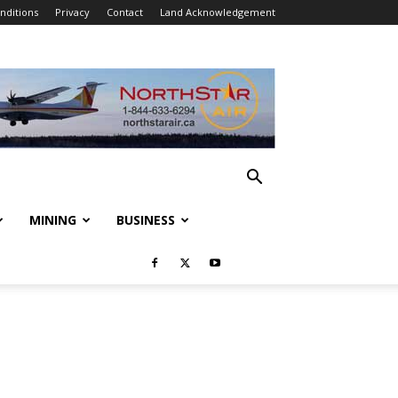
nditions
Privacy
Contact
Land Acknowledgement
MINING
BUSINESS