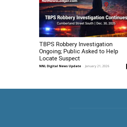
TBPS Robbery Investigation
Ongoing; Public Asked to Help
Locate Suspect
NNL Digital News Update
-
January 21, 2026