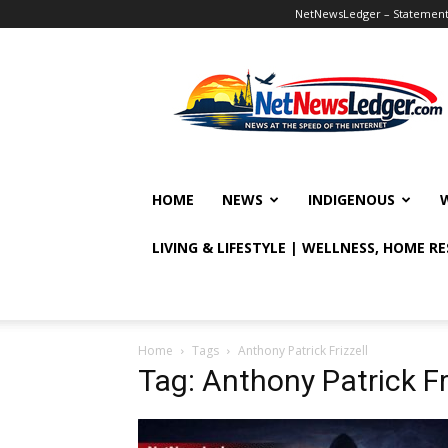
NetNewsLedger – Statement o
NetNewsLedger
HOME
NEWS
INDIGENOUS
LIVING & LIFESTYLE | WELLNESS, HOME R
Home
Tags
Anthony Patrick Frizzell
Tag: Anthony Patrick Fr