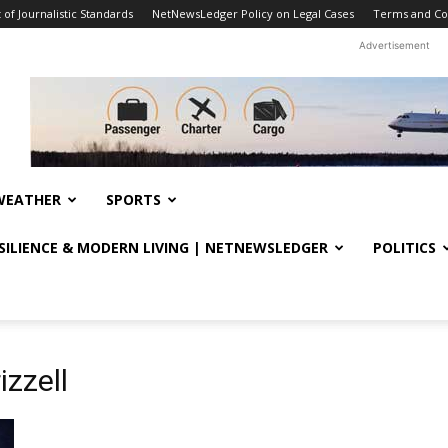
f Journalistic Standards
NetNewsLedger Policy on Legal Cases
Terms and Co
Advertisement
WEATHER
SPORTS
ESILIENCE & MODERN LIVING | NETNEWSLEDGER
POLITICS
izzell