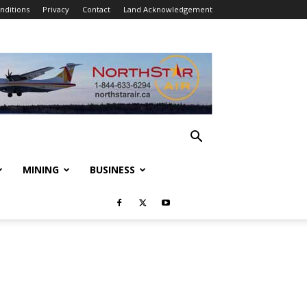
nditions
Privacy
Contact
Land Acknowledgement
MINING
BUSINESS