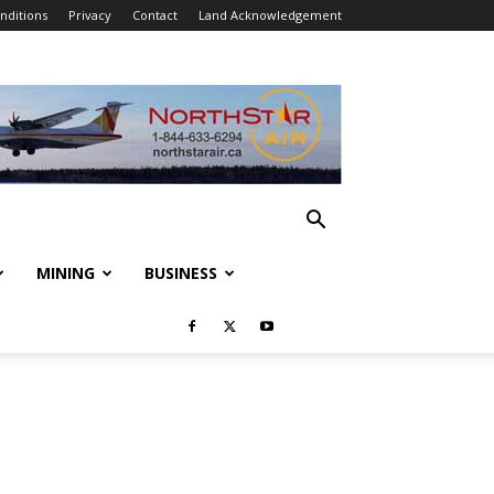
nditions
Privacy
Contact
Land Acknowledgement
MINING
BUSINESS