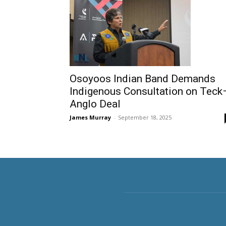
Osoyoos Indian Band Demands
Indigenous Consultation on Teck
Anglo Deal
James Murray
-
September 18, 2025