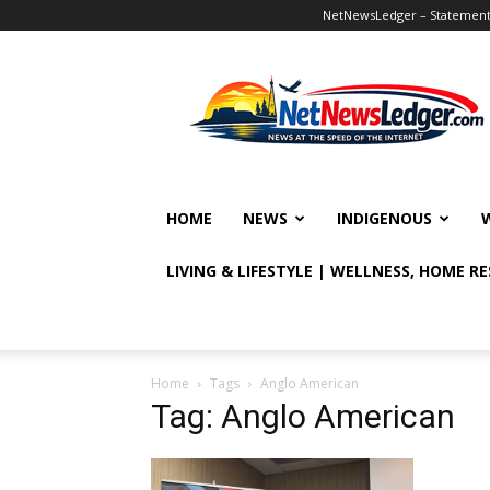
NetNewsLedger – Statement o
NetNewsLedger
HOME
NEWS
INDIGENOUS
LIVING & LIFESTYLE | WELLNESS, HOME R
Home
Tags
Anglo American
Tag: Anglo American