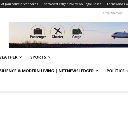
f Journalistic Standards
NetNewsLedger Policy on Legal Cases
Terms and Co
Advertisement
WEATHER
SPORTS
ESILIENCE & MODERN LIVING | NETNEWSLEDGER
POLITICS