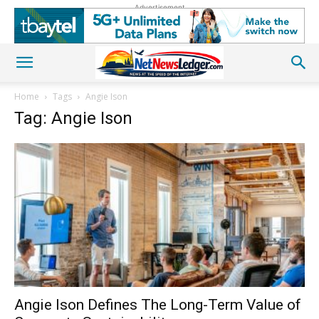
Advertisement
Home
Tags
Angie Ison
Tag: Angie Ison
Angie Ison Defines The Long-Term Value of