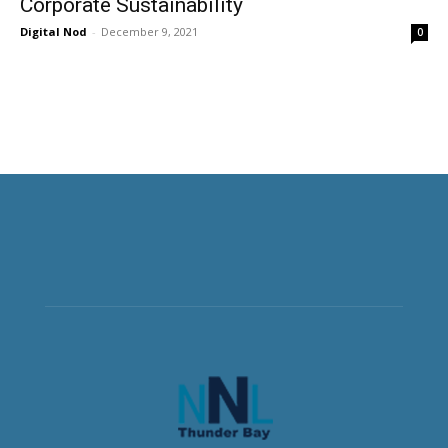
Corporate Sustainability
Digital Nod
-
December 9, 2021
0