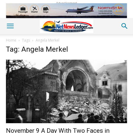
Advertisement
Home
Tags
Angela Merkel
Tag: Angela Merkel
November 9 A Day With Two Faces in