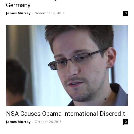
Germany
James Murray
-
November 9, 2013
0
NSA Causes Obama International Discredit
James Murray
-
October 26, 2013
0