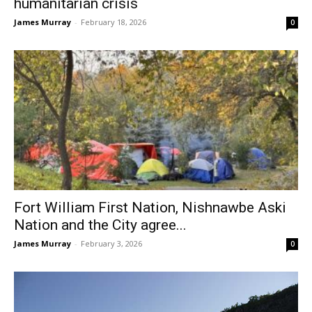
humanitarian crisis
James Murray
-
February 18, 2026
0
Fort William First Nation, Nishnawbe Aski
Nation and the City agree...
James Murray
-
February 3, 2026
0