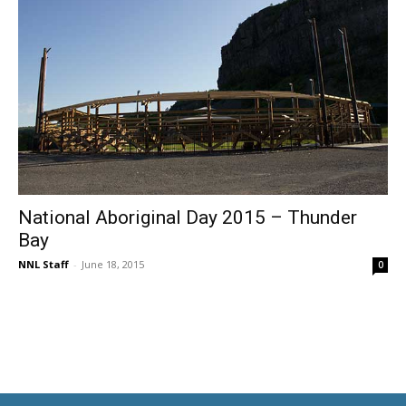
National Aboriginal Day 2015 – Thunder
Bay
NNL Staff
-
June 18, 2015
0