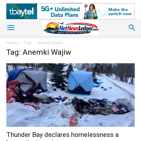
Advertisement
Home
Tags
Anemki Wajiw
Tag: Anemki Wajiw
Thunder Bay declares homelessness a