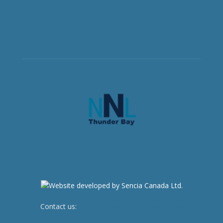
Contact us:
newsroom@netnewsledger.com