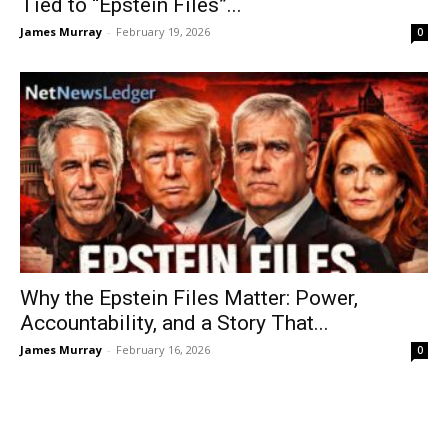
Tied to “Epstein Files”...
James Murray
-
February 19, 2026
0
Why the Epstein Files Matter: Power,
Accountability, and a Story That...
James Murray
-
February 16, 2026
0