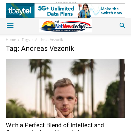
Advertisement
Home
Tags
Andreas Vezonik
Tag: Andreas Vezonik
With a Perfect Blend of Intellect and