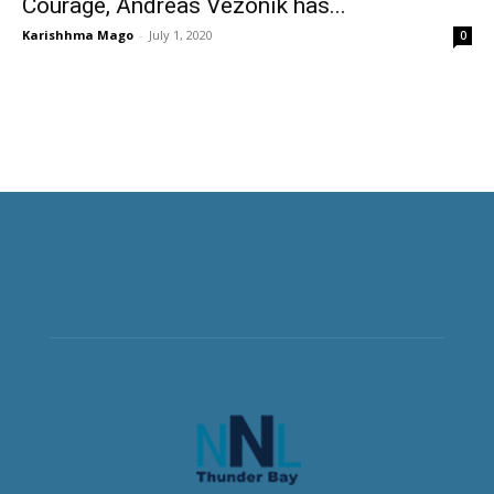
Courage, Andreas Vezonik has...
Karishhma Mago
-
July 1, 2020
0