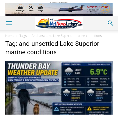
Advertisement
Home
Tags
And unsettled Lake Superior marine conditions
Tag: and unsettled Lake Superior
marine conditions