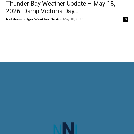
Thunder Bay Weather Update – May 18,
2026: Damp Victoria Day...
NetNewsLedger Weather Desk
-
May 18, 2026
0