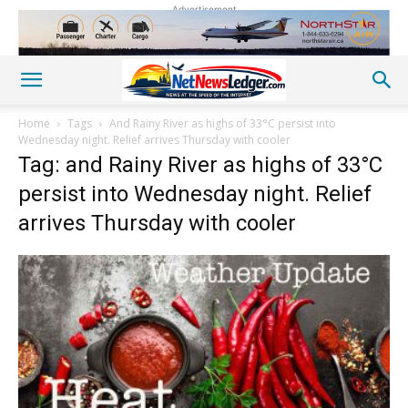
Advertisement
Home
Tags
And Rainy River as highs of 33°C persist into
Wednesday night. Relief arrives Thursday with cooler
Tag: and Rainy River as highs of 33°C
persist into Wednesday night. Relief
arrives Thursday with cooler