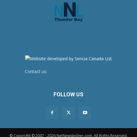
Contact us:
newsroom@netnewsledger.com
FOLLOW US
© Copyright © 2007 - 2026 NetNewsledger.com. All Rights Reserved.