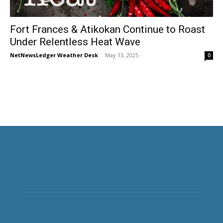
Fort Frances & Atikokan Continue to Roast
Under Relentless Heat Wave
NetNewsLedger Weather Desk
-
May 13, 2025
0