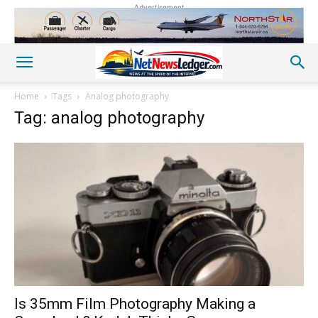
Advertisement
Home
Tags
Analog photography
Tag: analog photography
Is 35mm Film Photography Making a