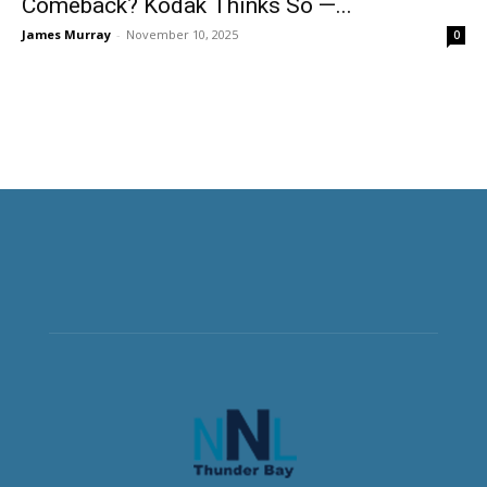
Comeback? Kodak Thinks So —...
James Murray
-
November 10, 2025
0