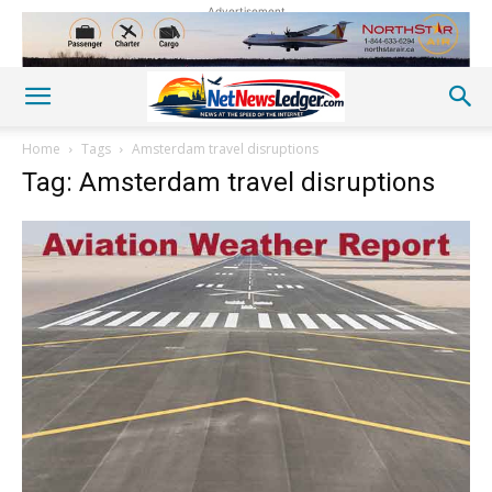
Advertisement
Home
Tags
Amsterdam travel disruptions
Tag: Amsterdam travel disruptions