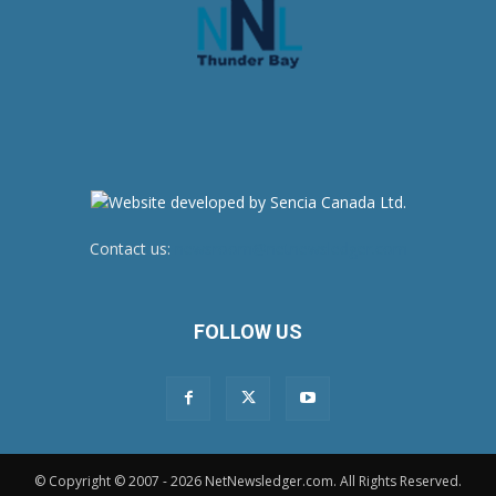
Contact us:
newsroom@netnewsledger.com
FOLLOW US
© Copyright © 2007 - 2026 NetNewsledger.com. All Rights Reserved.