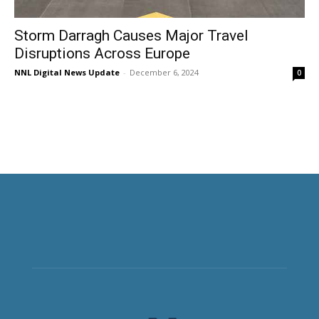
Storm Darragh Causes Major Travel
Disruptions Across Europe
NNL Digital News Update
-
December 6, 2024
0