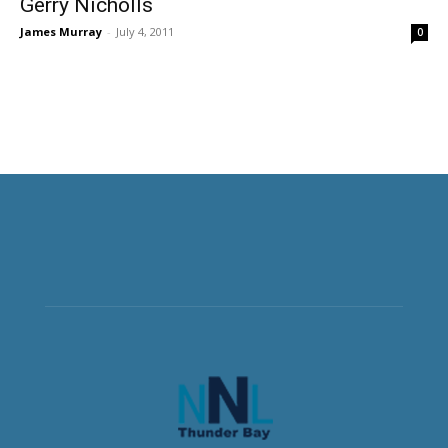
Gerry Nicholls
James Murray
-
July 4, 2011
0