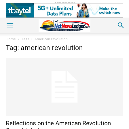
Advertisement
Home
Tags
American revolution
Tag: american revolution
Reflections on the American Revolution –