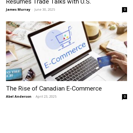
Resumes Trade Talks with U.S.
James Murray
-
June 30, 2025
0
The Rise of Canadian E-Commerce
Abel Anderson
-
April 23, 2025
0