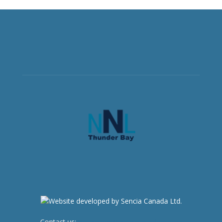
Contact us:
newsroom@netnewsledger.com