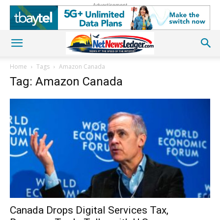
Advertisement
Home
Tags
Amazon Canada
Tag: Amazon Canada
Canada Drops Digital Services Tax,