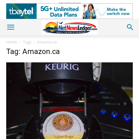
Advertisement
Home
Tags
Amazon.ca
Tag: Amazon.ca