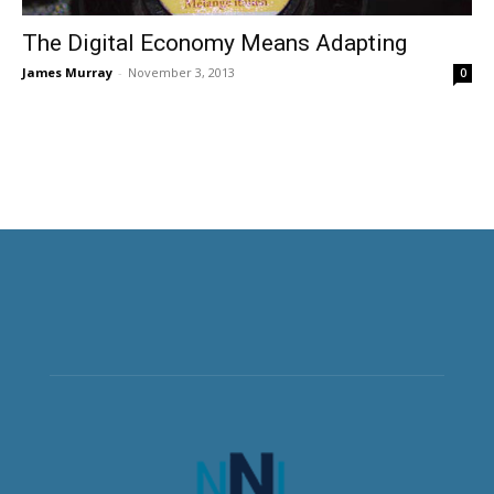
The Digital Economy Means Adapting
James Murray
-
November 3, 2013
0