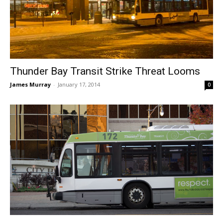
Thunder Bay Transit Strike Threat Looms
James Murray
-
January 17, 2014
0