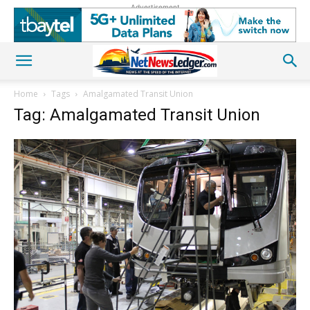
Advertisement
Home
Tags
Amalgamated Transit Union
Tag: Amalgamated Transit Union