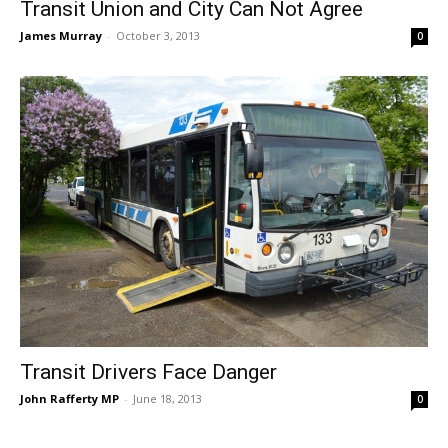
Transit Union and City Can Not Agree
James Murray
-
October 3, 2013
0
Transit Drivers Face Danger
John Rafferty MP
-
June 18, 2013
0