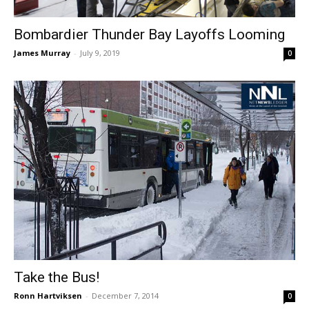
Bombardier Thunder Bay Layoffs Looming
James Murray
-
July 9, 2019
0
Take the Bus!
Ronn Hartviksen
-
December 7, 2014
0