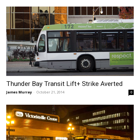
Thunder Bay Transit Lift+ Strike Averted
James Murray
-
October 21, 2014
0