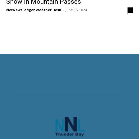
Snow in Mountain Passes
NetNewsLedger Weather Desk
-
June 16, 2024
0