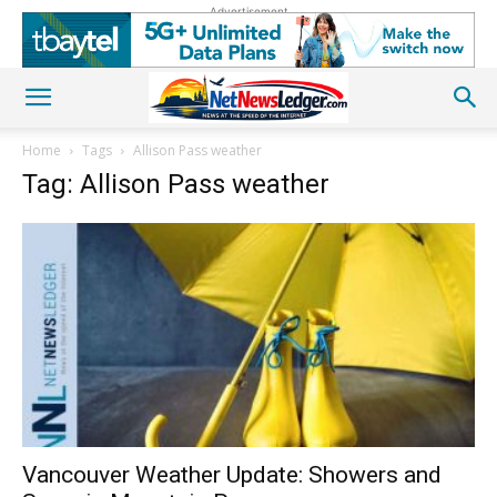
Advertisement
Home
Tags
Allison Pass weather
Tag: Allison Pass weather
Vancouver Weather Update: Showers and