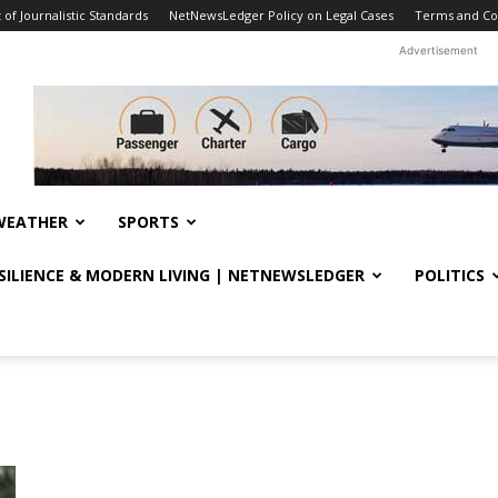
f Journalistic Standards
NetNewsLedger Policy on Legal Cases
Terms and Co
Advertisement
WEATHER
SPORTS
ESILIENCE & MODERN LIVING | NETNEWSLEDGER
POLITICS