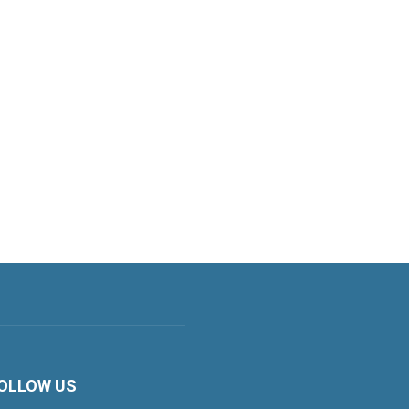
OLLOW US