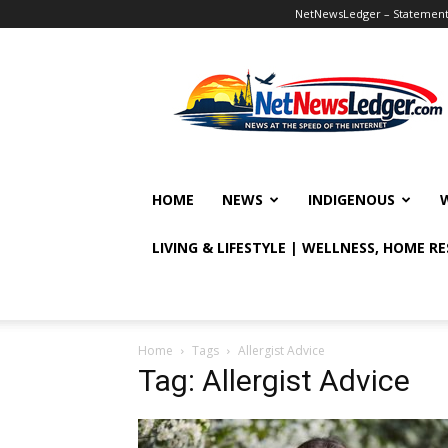
NetNewsLedger – Statement o
NetNewsLedger
HOME
NEWS
INDIGENOUS
LIVING & LIFESTYLE | WELLNESS, HOME R
Home
Tags
Allergist Advice
Tag: Allergist Advice