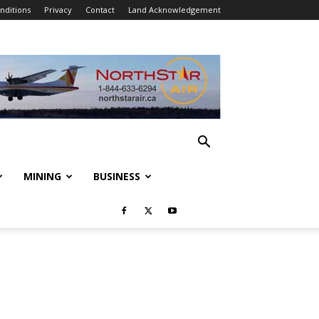
nditions
Privacy
Contact
Land Acknowledgement
MINING
BUSINESS