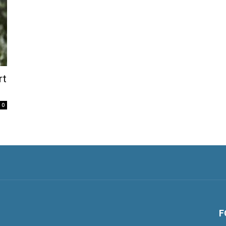
rt
0
F