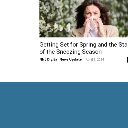
Getting Set for Spring and the Sta
of the Sneezing Season
NNL Digital News Update
-
April 9, 2024