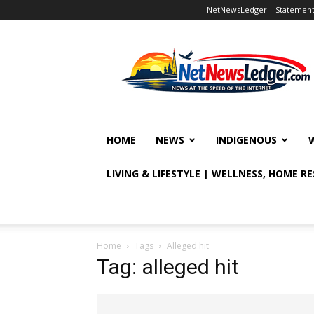
NetNewsLedger – Statement o
NetNewsLedger
HOME
NEWS
INDIGENOUS
LIVING & LIFESTYLE | WELLNESS, HOME R
Home
Tags
Alleged hit
Tag: alleged hit