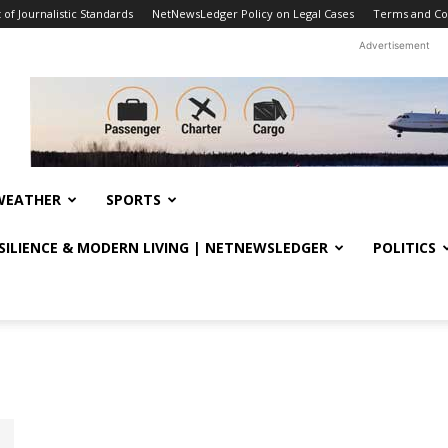
f Journalistic Standards
NetNewsLedger Policy on Legal Cases
Terms and Co
Advertisement
WEATHER
SPORTS
ESILIENCE & MODERN LIVING | NETNEWSLEDGER
POLITICS