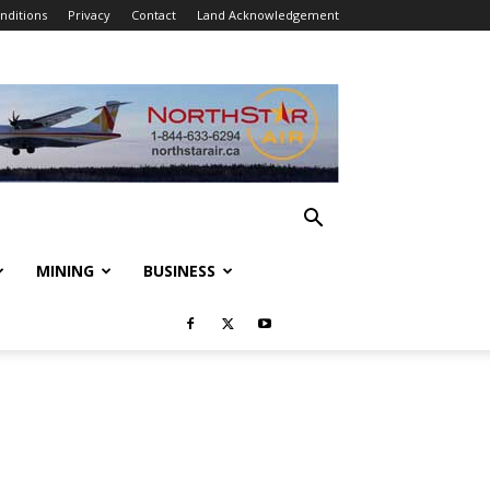
nditions
Privacy
Contact
Land Acknowledgement
MINING
BUSINESS