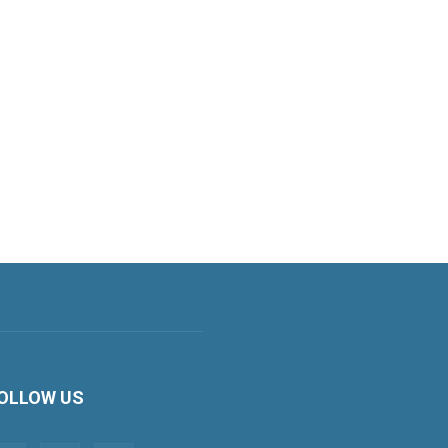
OLLOW US