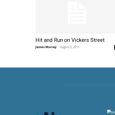
Hit and Run on Vickers Street
James Murray
-
August 2, 2011