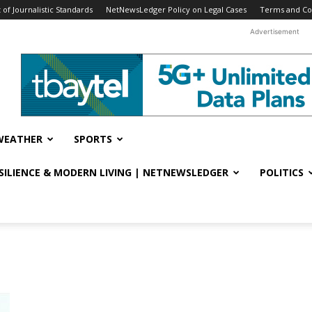
f Journalistic Standards
NetNewsLedger Policy on Legal Cases
Terms and Co
Advertisement
WEATHER
SPORTS
ESILIENCE & MODERN LIVING | NETNEWSLEDGER
POLITICS