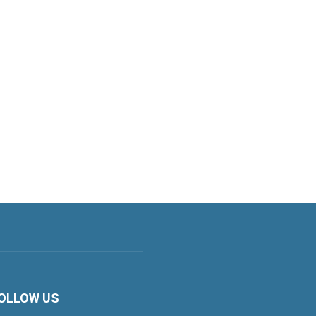
OLLOW US