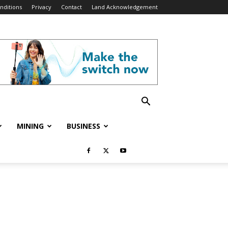
nditions
Privacy
Contact
Land Acknowledgement
MINING
BUSINESS