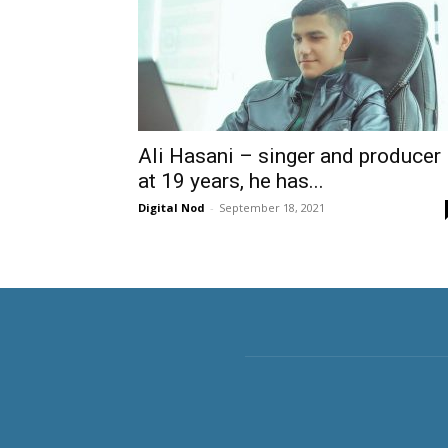
Ali Hasani – singer and producer
at 19 years, he has...
Digital Nod
-
September 18, 2021