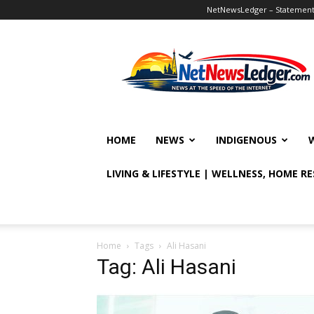
NetNewsLedger – Statement o
NetNewsLedger
HOME
NEWS
INDIGENOUS
LIVING & LIFESTYLE | WELLNESS, HOME R
Home
Tags
Ali Hasani
Tag: Ali Hasani