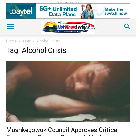
Advertisement
Home
Tags
Alcohol Crisis
Tag: Alcohol Crisis
Mushkegowuk Council Approves Critical