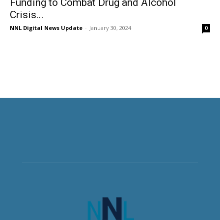
Funding to Combat Drug and Alcohol
Crisis...
NNL Digital News Update
-
January 30, 2024
0