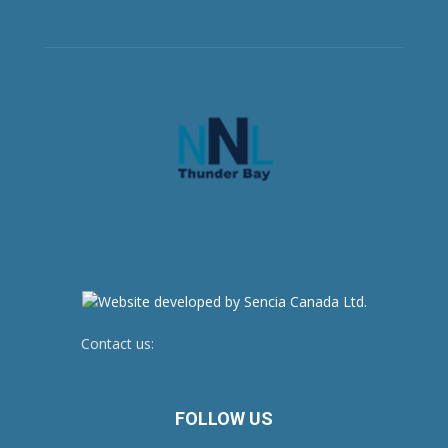
Contact us:
newsroom@netnewsledger.com
FOLLOW US