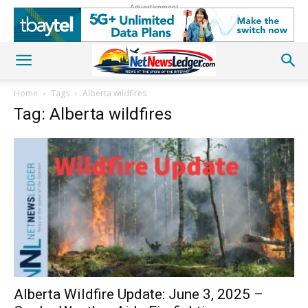
Advertisement
Home
Tags
Alberta wildfires
Tag: Alberta wildfires
Alberta Wildfire Update: June 3, 2025 –