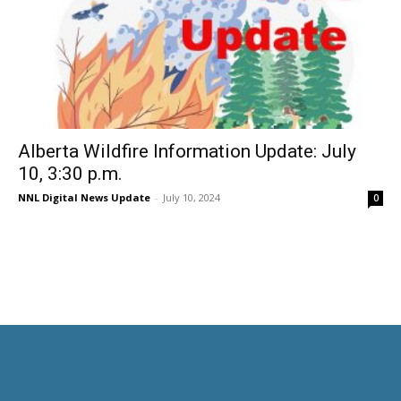
Alberta Wildfire Information Update: July
10, 3:30 p.m.
NNL Digital News Update
-
July 10, 2024
0