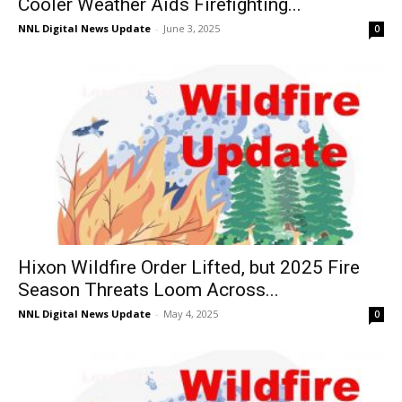
Cooler Weather Aids Firefighting...
NNL Digital News Update
-
June 3, 2025
0
Hixon Wildfire Order Lifted, but 2025 Fire
Season Threats Loom Across...
NNL Digital News Update
-
May 4, 2025
0