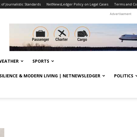
f Journalistic Standards
NetNewsLedger Policy on Legal Cases
Terms and Co
Advertisement
WEATHER
SPORTS
ESILIENCE & MODERN LIVING | NETNEWSLEDGER
POLITICS