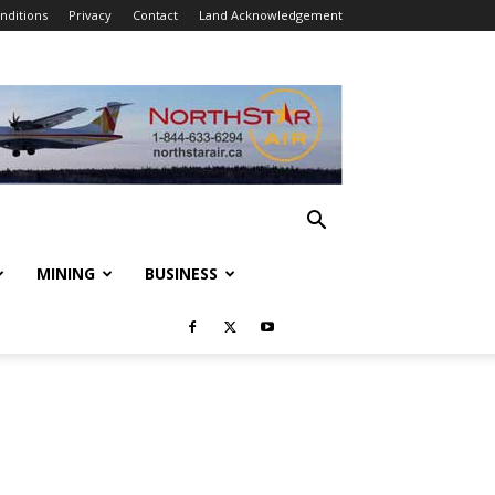
nditions
Privacy
Contact
Land Acknowledgement
MINING
BUSINESS