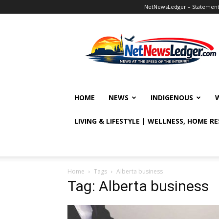
NetNewsLedger – Statement o
NetNewsLedger
HOME
NEWS
INDIGENOUS
LIVING & LIFESTYLE | WELLNESS, HOME R
Home
Tags
Alberta business
Tag: Alberta business