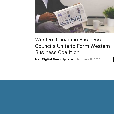
Western Canadian Business
Councils Unite to Form Western
Business Coalition
NNL Digital News Update
-
February 28, 2025