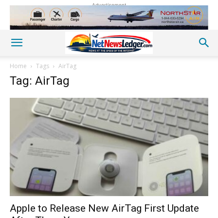
Advertisement
Home
Tags
AirTag
Tag: AirTag
Apple to Release New AirTag First Update