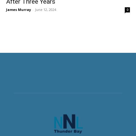
After Three Years
James Murray
-
June 12, 2024
0