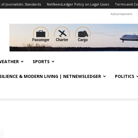
f Journalistic Standards
NetNewsLedger Policy on Legal Cases
Terms and Co
Advertisement
WEATHER
SPORTS
ESILIENCE & MODERN LIVING | NETNEWSLEDGER
POLITICS