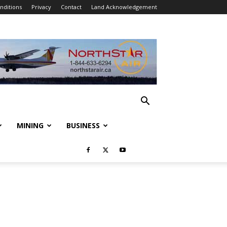
nditions
Privacy
Contact
Land Acknowledgement
MINING
BUSINESS