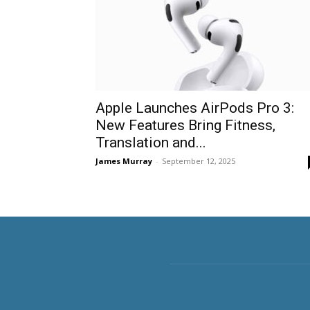
Apple Launches AirPods Pro 3:
New Features Bring Fitness,
Translation and...
James Murray
-
September 12, 2025