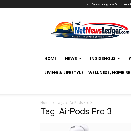
NetNewsLedger – Statement o
NetNewsLedger
HOME
NEWS
INDIGENOUS
LIVING & LIFESTYLE | WELLNESS, HOME R
Home
Tags
AirPods Pro 3
Tag: AirPods Pro 3