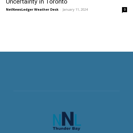
Uncertainty in Toronto
NetNewsLedger Weather Desk
-
January 11, 2024
0