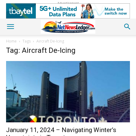
Advertisement
Home
Tags
Aircraft De-Icing
Tag: Aircraft De-Icing
January 11, 2024 – Navigating Winter’s