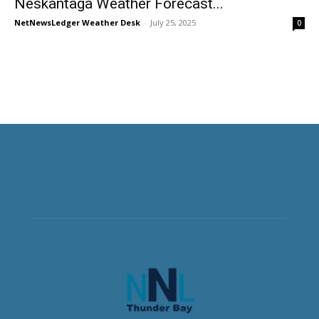
Neskantaga Weather Forecast...
NetNewsLedger Weather Desk
-
July 25, 2025
0