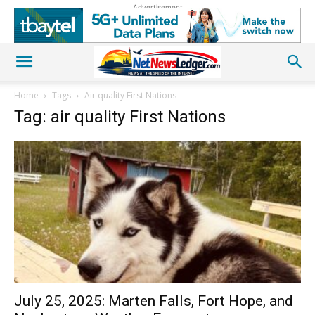
Advertisement
Home
Tags
Air quality First Nations
Tag: air quality First Nations
July 25, 2025: Marten Falls, Fort Hope, and