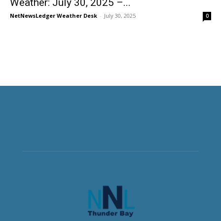
Weather: July 30, 2025 –...
NetNewsLedger Weather Desk
-
July 30, 2025
0