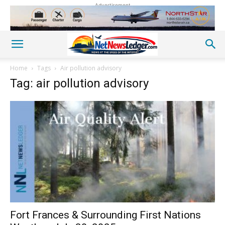
Advertisement
Home
Tags
Air pollution advisory
Tag: air pollution advisory
Fort Frances & Surrounding First Nations