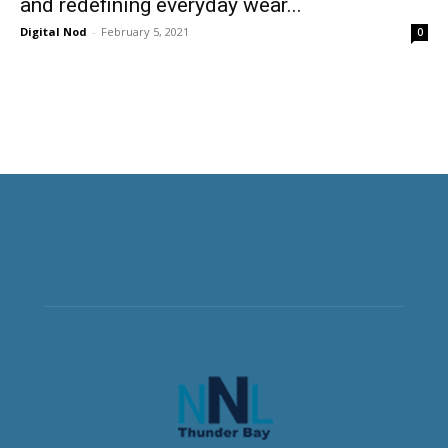
and redefining everyday wear...
Digital Nod
-
February 5, 2021
0