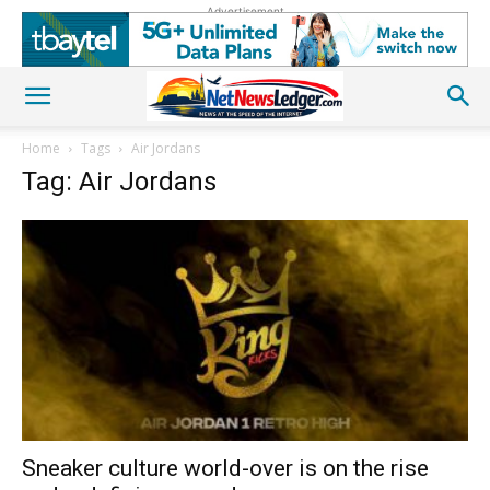
Advertisement
Home
Tags
Air Jordans
Tag: Air Jordans
Sneaker culture world-over is on the rise