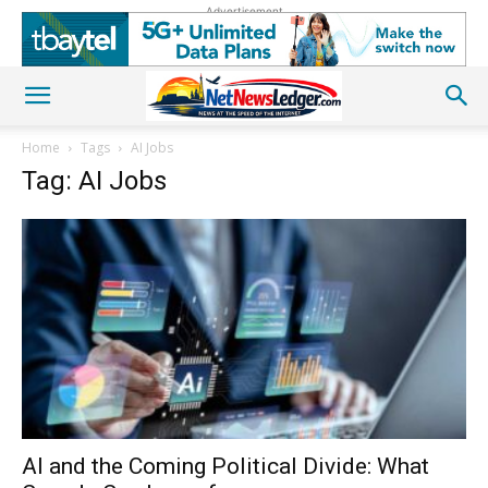
Advertisement
Home
Tags
AI Jobs
Tag: AI Jobs
AI and the Coming Political Divide: What