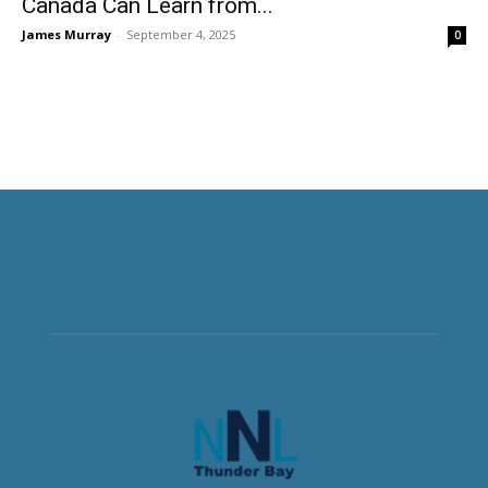
Canada Can Learn from...
James Murray
-
September 4, 2025
0