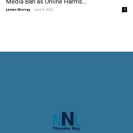
Media Ban as Online Harms...
James Murray
-
June 8, 2026
0