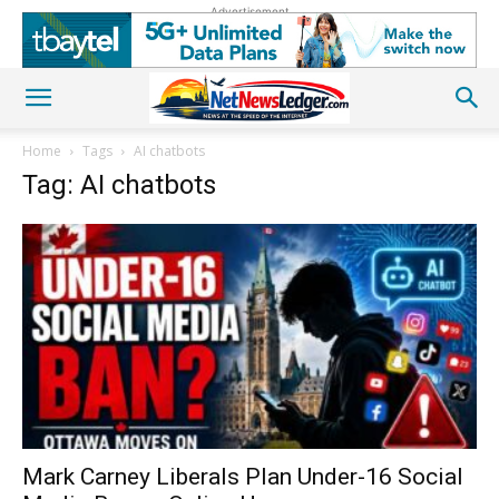
Advertisement
Home
Tags
AI chatbots
Tag: AI chatbots
Mark Carney Liberals Plan Under-16 Social