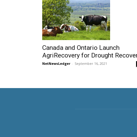
Canada and Ontario Launch
AgriRecovery for Drought Recove
NetNewsLedger
-
September 16, 2021