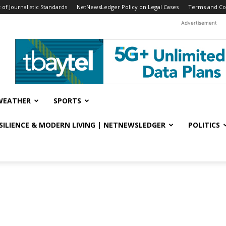
f Journalistic Standards
NetNewsLedger Policy on Legal Cases
Terms and Co
Advertisement
WEATHER
SPORTS
ESILIENCE & MODERN LIVING | NETNEWSLEDGER
POLITICS