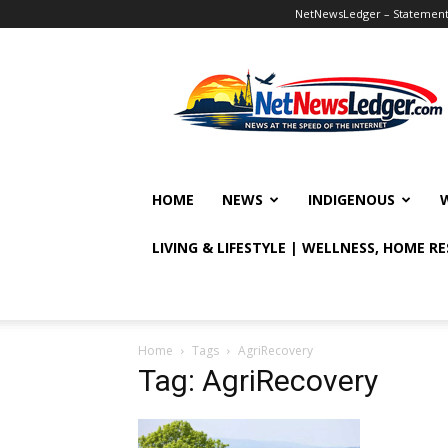
NetNewsLedger – Statement o
NetNewsLedger
HOME
NEWS
INDIGENOUS
LIVING & LIFESTYLE | WELLNESS, HOME R
Home
Tags
AgriRecovery
Tag: AgriRecovery