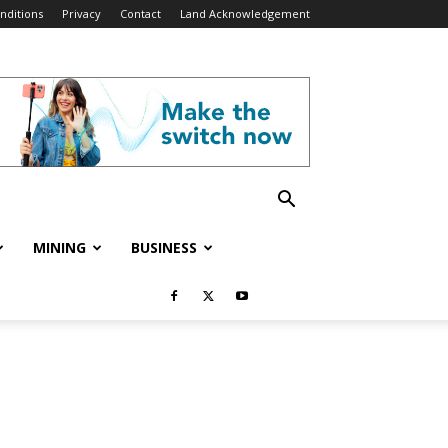
nditions
Privacy
Contact
Land Acknowledgement
MINING
BUSINESS