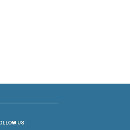
OLLOW US