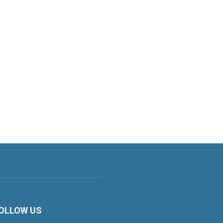
OLLOW US