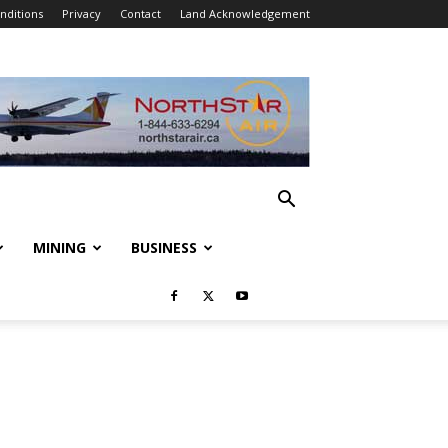
nditions
Privacy
Contact
Land Acknowledgement
MINING
BUSINESS