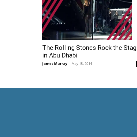
The Rolling Stones Rock the Stag
in Abu Dhabi
James Murray
-
May 18, 2014