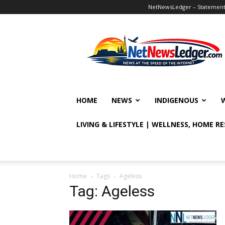
NetNewsLedger – Statement o
NetNewsLedger
HOME
NEWS
INDIGENOUS
LIVING & LIFESTYLE | WELLNESS, HOME R
Home
Tags
Ageless
Tag: Ageless