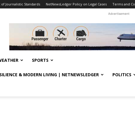
f Journalistic Standards
NetNewsLedger Policy on Legal Cases
Terms and Co
Advertisement
WEATHER
SPORTS
ESILIENCE & MODERN LIVING | NETNEWSLEDGER
POLITICS