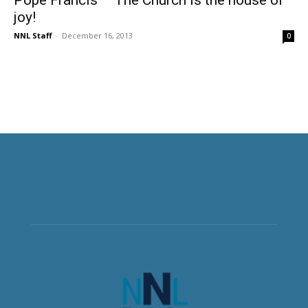
joy!
NNL Staff
-
December 16, 2013
0