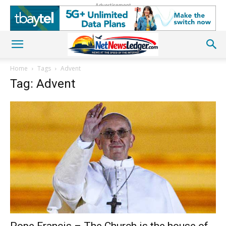
Advertisement
Home
Tags
Advent
Tag: Advent
Pope Francis – The Church is the house of