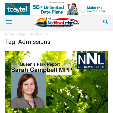
Advertisement
Home
Tags
Admissions
Tag: Admissions