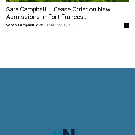
Sara Campbell – Cease Order on New
Admissions in Fort Frances...
Sarah Campbell MPP
-
February 18, 2018
0