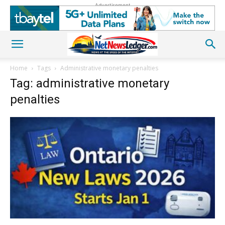
Advertisement
Home
Tags
Administrative monetary penalties
Tag: administrative monetary
penalties