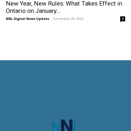
New Year, New Rules: What Takes Effect in
Ontario on January...
NNL Digital News Update
-
December 29, 2025
0