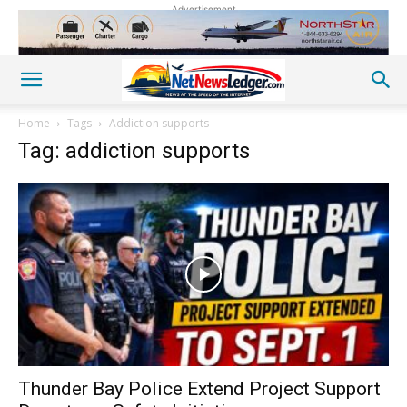
Advertisement
Home
Tags
Addiction supports
Tag: addiction supports
Thunder Bay Police Extend Project Support