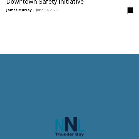
Downtown Safety Initiative
James Murray
-
June 27, 2026
0