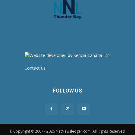
Contact us:
newsroom@netnewsledger.com
FOLLOW US
© Copyright © 2007 - 2026 NetNewsledger.com. All Rights Reserved.