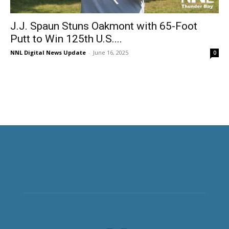
J.J. Spaun Stuns Oakmont with 65-Foot
Putt to Win 125th U.S....
NNL Digital News Update
-
June 16, 2025
0