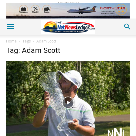
Advertisement
Home
Tags
Adam Scott
Tag: Adam Scott