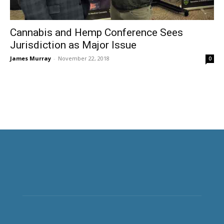
Cannabis and Hemp Conference Sees
Jurisdiction as Major Issue
James Murray
-
November 22, 2018
0