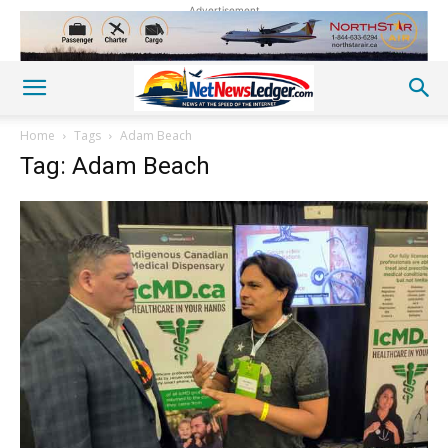
Advertisement
Home
Tags
Adam Beach
Tag: Adam Beach