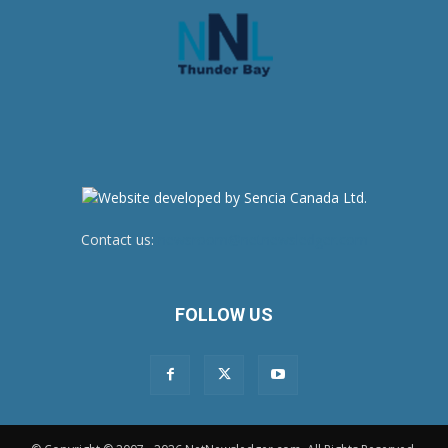
Contact us:
newsroom@netnewsledger.com
FOLLOW US