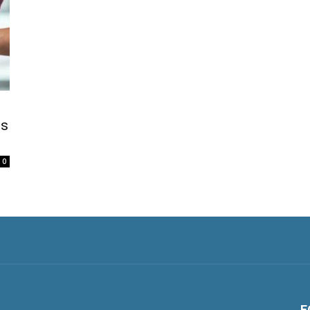
ss
0
F