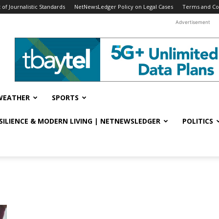
f Journalistic Standards
NetNewsLedger Policy on Legal Cases
Terms and Co
Advertisement
WEATHER
SPORTS
ESILIENCE & MODERN LIVING | NETNEWSLEDGER
POLITICS