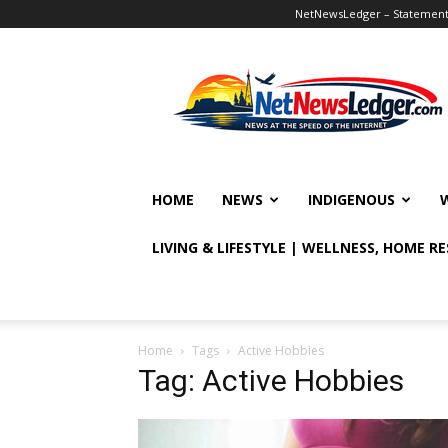
NetNewsLedger – Statement o
NetNewsLedger
HOME
NEWS
INDIGENOUS
LIVING & LIFESTYLE | WELLNESS, HOME R
Home
Tags
Active Hobbies
Tag: Active Hobbies