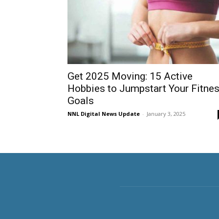
Get 2025 Moving: 15 Active
Hobbies to Jumpstart Your Fitne
Goals
NNL Digital News Update
-
January 3, 2025