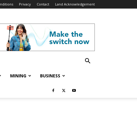
nditions
Privacy
Contact
Land Acknowledgement
MINING
BUSINESS