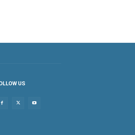
OLLOW US