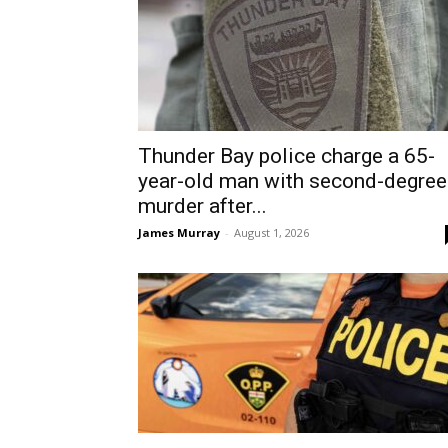
Thunder Bay police charge a 65-
year-old man with second-degree
murder after...
James Murray
-
August 1, 2026