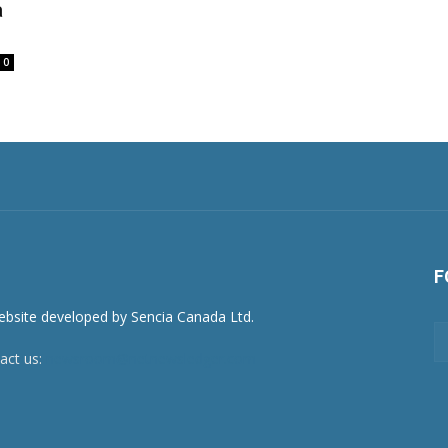
a
0
F
act us:
newsroom@netnewsledger.com