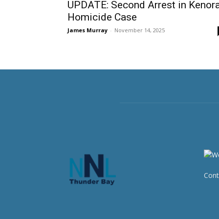
UPDATE: Second Arrest in Kenor
Homicide Case
James Murray
-
November 14, 2025
Cont