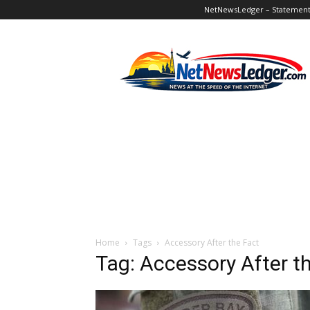
NetNewsLedger – Statement o
NetNewsLedger
Home
Tags
Accessory After the Fact
Tag: Accessory After t