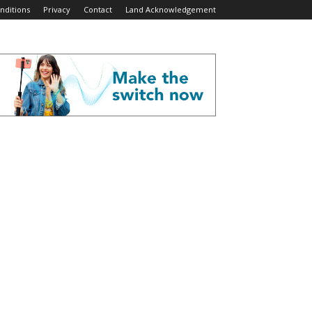
nditions
Privacy
Contact
Land Acknowledgement