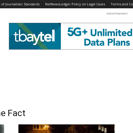
f Journalistic Standards
NetNewsLedger Policy on Legal Cases
Terms and Co
Advertisement
he Fact