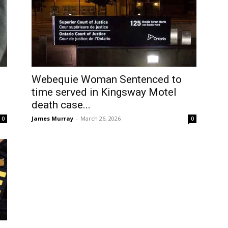
Webequie Woman Sentenced to
time served in Kingsway Motel
death case...
James Murray
-
March 26, 2026
0
0