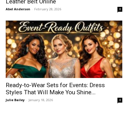
Leather Belt Online
Abel Anderson
-
February 28, 2026
0
Ready-to-Wear Sets for Events: Dress
Styles That Will Make You Shine...
Julie Bailey
-
January 18, 2026
0