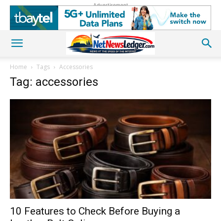
Advertisement
Home
Tags
Accessories
Tag: accessories
10 Features to Check Before Buying a