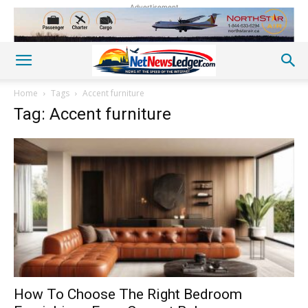
Advertisement
Home
Tags
Accent furniture
Tag: Accent furniture
How To Choose The Right Bedroom