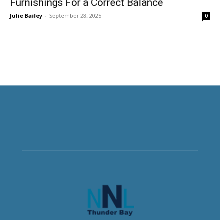
Furnishings For a Correct Balance
Julie Bailey
-
September 28, 2025
0