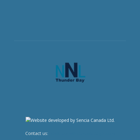
Contact us:
newsroom@netnewsledger.com