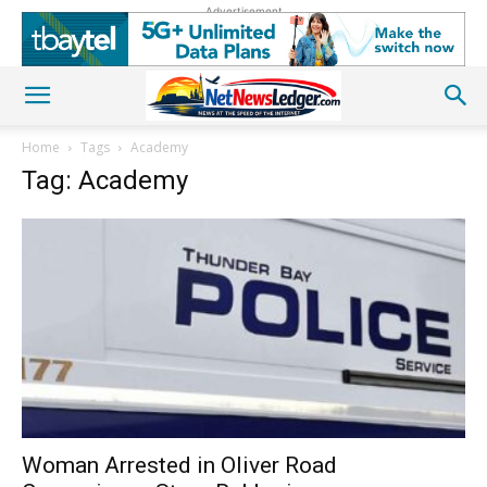
Advertisement
Home
Tags
Academy
Tag: Academy
Woman Arrested in Oliver Road