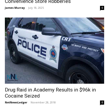
Convenience Store Robberies
James Murray
-
July 18, 2025
0
Drug Raid in Academy Results in $96k in
Cocaine Seized
NetNewsLedger
-
November 28, 2018
0