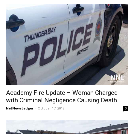
Academy Fire Update – Woman Charged
with Criminal Negligence Causing Death
NetNewsLedger
-
October 17, 2018
0