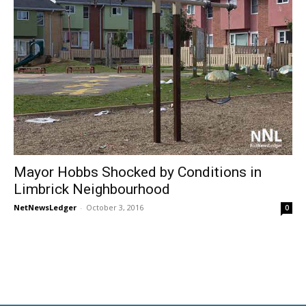
Mayor Hobbs Shocked by Conditions in
Limbrick Neighbourhood
NetNewsLedger
-
October 3, 2016
0